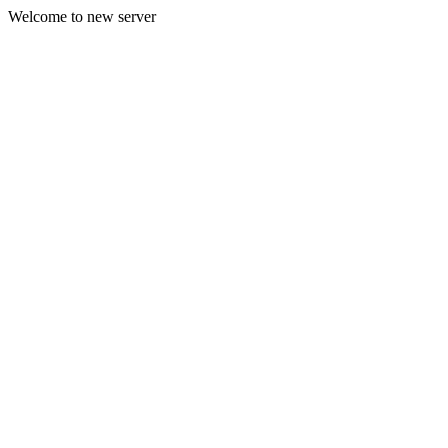
Welcome to new server